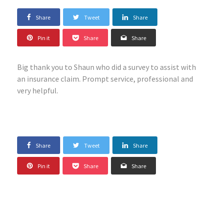
Share
Tweet
Share
Pin it
Share
Share
Big thank you to Shaun who did a survey to assist with
an insurance claim. Prompt service, professional and
very helpful.
Share
Tweet
Share
Pin it
Share
Share