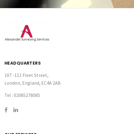
HEADQUARTERS
107 -111 Fleet Street,
London, England, EC4A 2AB
Tel :
02085278085