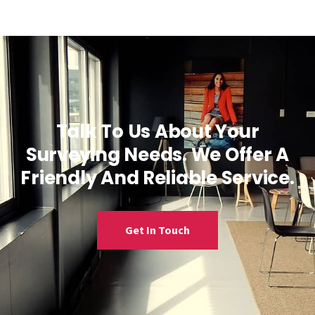
Talk To Us About Your
Surveying Needs. We Offer A
Friendly And Reliable Service.
Get In Touch