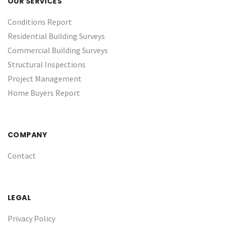
OUR SERVICES
Conditions Report
Residential Building Surveys
Commercial Building Surveys
Structural Inspections
Project Management
Home Buyers Report
COMPANY
Contact
LEGAL
Privacy Policy