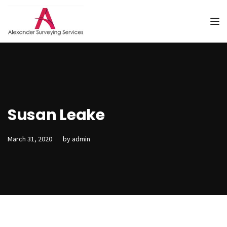
Tog
Susan Leake
March 31, 2020
by
admin