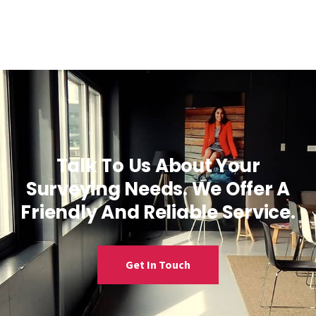
Talk To Us About Your
Surveying Needs. We Offer A
Friendly And Reliable Service.
Get In Touch