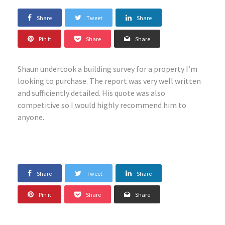
Share
Tweet
Share
Pin it
Share
Share
Shaun undertook a building survey for a property I’m
looking to purchase. The report was very well written
and sufficiently detailed. His quote was also
competitive so I would highly recommend him to
anyone.
Share
Tweet
Share
Pin it
Share
Share