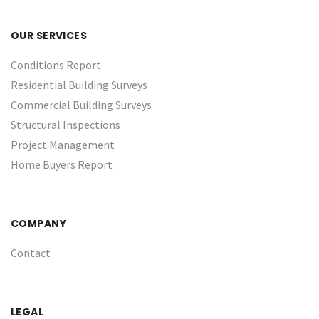
OUR SERVICES
Conditions Report
Residential Building Surveys
Commercial Building Surveys
Structural Inspections
Project Management
Home Buyers Report
COMPANY
Contact
LEGAL