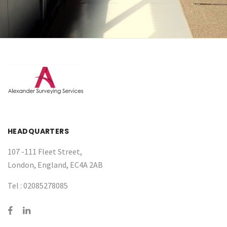
HEADQUARTERS
107 -111 Fleet Street,
London, England, EC4A 2AB
Tel :
02085278085