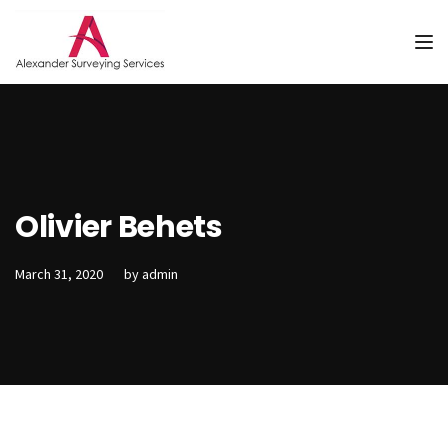
Tog
Olivier Behets
March 31, 2020
by
admin