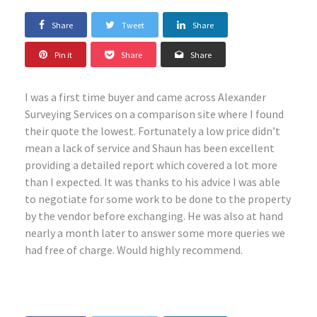
Share
Tweet
Share
Pin it
Share
Share
I was a first time buyer and came across Alexander
Surveying Services on a comparison site where I found
their quote the lowest. Fortunately a low price didn’t
mean a lack of service and Shaun has been excellent
providing a detailed report which covered a lot more
than I expected. It was thanks to his advice I was able
to negotiate for some work to be done to the property
by the vendor before exchanging. He was also at hand
nearly a month later to answer some more queries we
had free of charge. Would highly recommend.