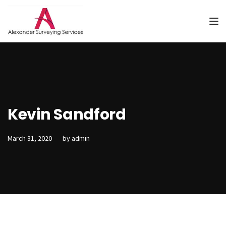
Tog
Kevin Sandford
March 31, 2020
by
admin