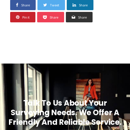
Share
Tweet
Share
Pin it
Share
Share
Talk To Us About Your
Surveying Needs. We Offer A
Friendly And Reliable Service.