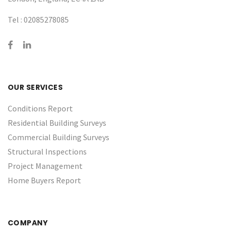
Tel :
02085278085
OUR SERVICES
Conditions Report
Residential Building Surveys
Commercial Building Surveys
Structural Inspections
Project Management
Home Buyers Report
COMPANY