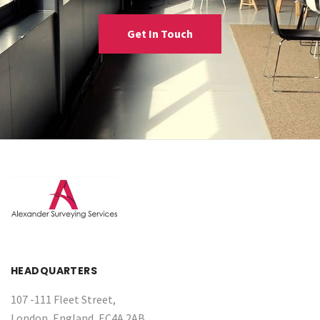
Get In Touch
HEADQUARTERS
107 -111 Fleet Street,
London, England, EC4A 2AB