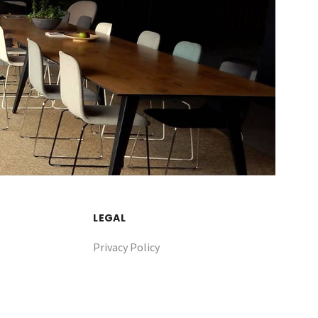
LEGAL
Privacy Policy