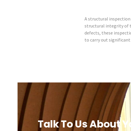
A structural inspection 
structural integrity of
defects, these inspecti
to carry out significan
Talk To Us About Y