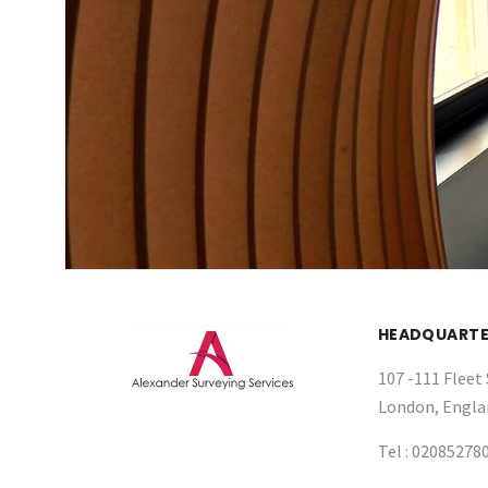
HEADQUARTE
107 -111 Fleet 
London, Engla
Tel :
02085278