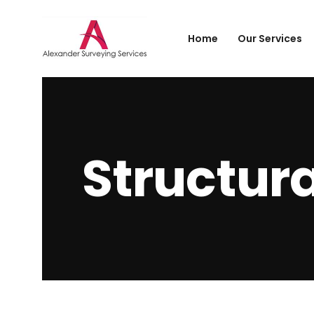
Home
Our Services
Structura