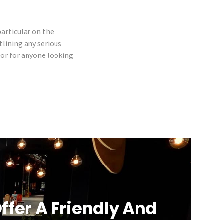
particular on the
tlining any serious
, or for anyone looking
ffer A Friendly And