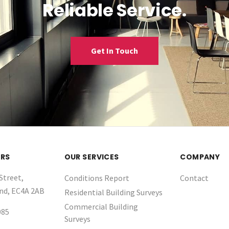
Reliable Service.
Get In Touch
RS
OUR SERVICES
COMPANY
Street,
Conditions Report
Contact
nd, EC4A 2AB
Residential Building Surveys
Commercial Building
085
Surveys