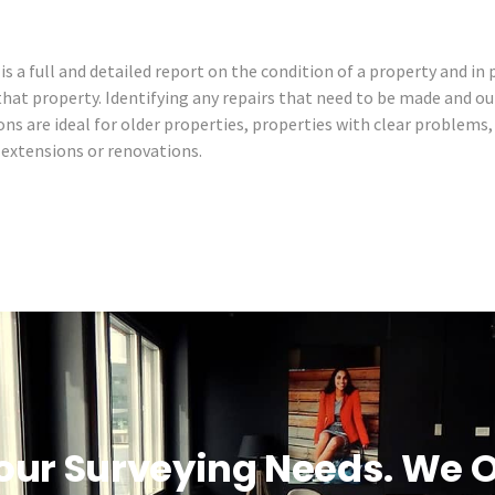
is a full and detailed report on the condition of a property and in 
 that property. Identifying any repairs that need to be made and ou
ons are ideal for older properties, properties with clear problems
t extensions or renovations.
our Surveying Needs. We O