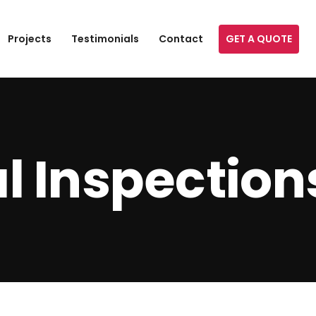
GET A QUOTE
Projects
Testimonials
Contact
l Inspection