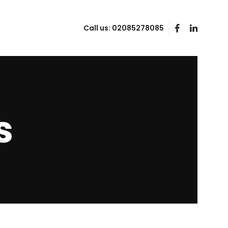
Call us:
02085278085
s