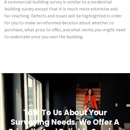
A commercial building survey is similar to a residential
building survey except that it is much more extensive and
far-reaching. Defects and issues will be highlighted in order
for you to make an informed decision about whether to
purchase, what price to offer, and what works you might need
to undertake once you own the building.
Talk To Us About Your
Surveying Needs. We Offer A