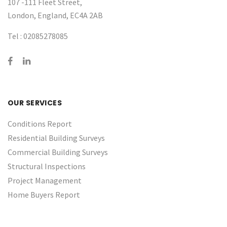
107 -111 Fleet Street,
London, England, EC4A 2AB
Tel :
02085278085
OUR SERVICES
Conditions Report
Residential Building Surveys
Commercial Building Surveys
Structural Inspections
Project Management
Home Buyers Report