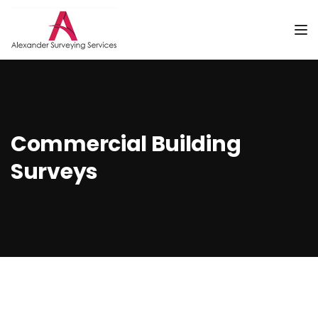
Tog
Commercial Building
Surveys