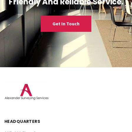
Friendly And Reliable Service.
Get In Touch
HEADQUARTERS