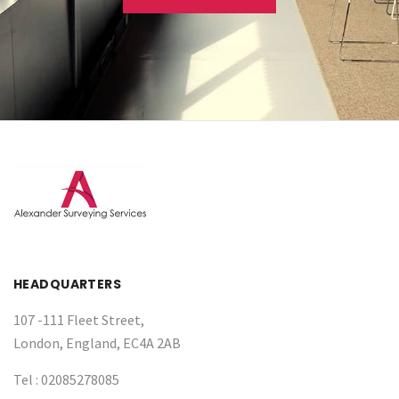
HEADQUARTERS
107 -111 Fleet Street,
London, England, EC4A 2AB
Tel :
02085278085