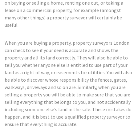
on buying or selling a home, renting one out, or taking a
lease on a commercial property, for example (amongst
many other things) a property surveyor will certainly be
useful.
When you are buying a property, property surveyors London
can check to see if your deed is accurate and shows the
property and all its land correctly. They will also be able to
tell you whether anyone else is entitled to use part of your
land as a right of way, or easements for utilities. You will also
be able to discover whose responsibility the fences, gates,
walkways, driveways and so on are. Similarly, when you are
selling a property you will be able to make sure that you are
selling everything that belongs to you, and not accidentally
including someone else’s land in the sale. These mistakes do
happen, and it is best to use a qualified property surveyor to
ensure that everything is accurate.