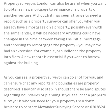
Property surveyors London can also be useful when you want
to obtain a new mortgage to refinance the property or
another venture. Although it may seem strange to need a
report such as a property surveyor can offer you when you
already have a mortgage on a property, possibly even with
the same lender, it will be necessary. Anything could have
changed in the time between taking the initial mortgage
and choosing to remortgage the property – you may have
had an extension, for example, or subdivided the property
into flats. A new report is essential if you want to borrow
against the building.
As you can see, a property surveyor can do a lot for you, and
can ensure that any reports and boundaries are properly
described. They can also step in should there be any disputes
regarding boundaries or planning. If you feel that a property
surveyor is who you need for your property then don’t
hesitate to contact Alexander Surveying Service on 020 8524