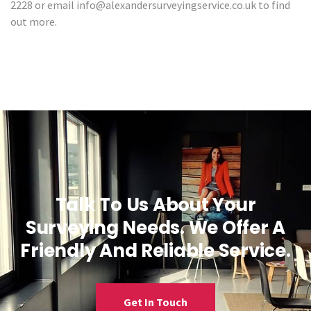
2228 or email info@alexandersurveyingservice.co.uk to find
out more.
Talk To Us About Your
Surveying Needs. We Offer A
Friendly And Reliable Service.
Get In Touch