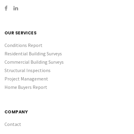
OUR SERVICES
Conditions Report
Residential Building Surveys
Commercial Building Surveys
Structural Inspections
Project Management
Home Buyers Report
COMPANY
Contact