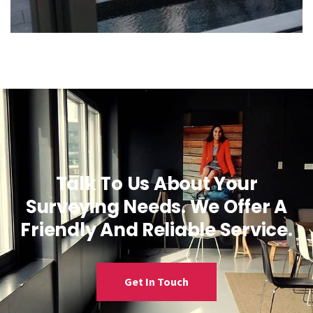
Talk To Us About Your
Surveying Needs. We Offer A
Friendly And Reliable Service.
Get In Touch