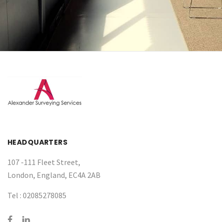
HEADQUARTERS
107 -111 Fleet Street,
London, England, EC4A 2AB
Tel :
02085278085