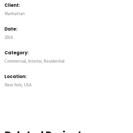
Client:
Manhattan
Date:
2016
Category:
Commercial, Interior, Residential
Location:
New York, USA