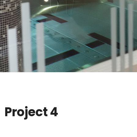
Project 4