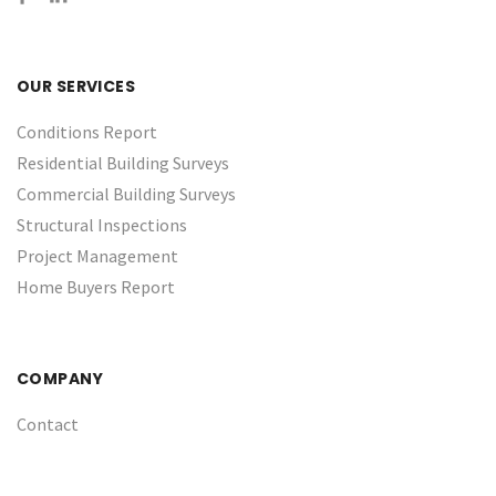
OUR SERVICES
Conditions Report
Residential Building Surveys
Commercial Building Surveys
Structural Inspections
Project Management
Home Buyers Report
COMPANY
Contact