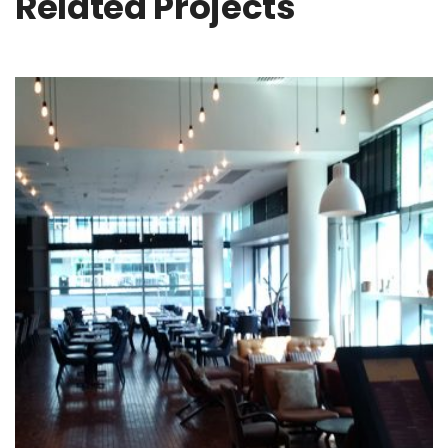
Related Projects