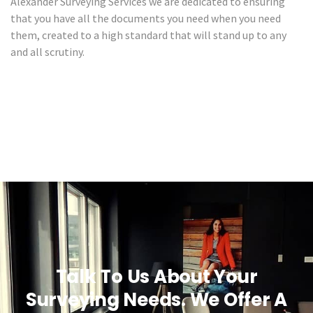
Alexander Surveying Services we are dedicated to ensuring
that you have all the documents you need when you need
them, created to a high standard that will stand up to any
and all scrutiny.
Talk To Us About Your
Surveying Needs. We Offer A