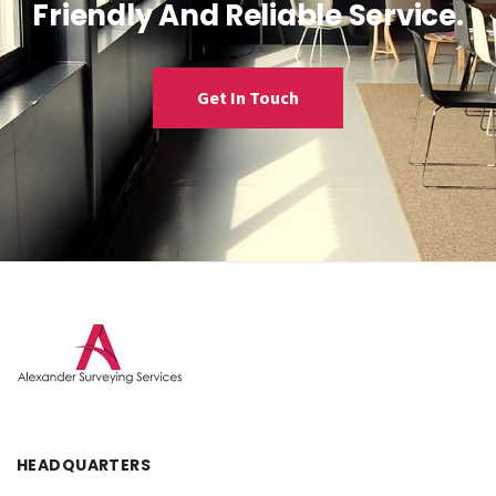
Friendly And Reliable Service.
Get In Touch
HEADQUARTERS