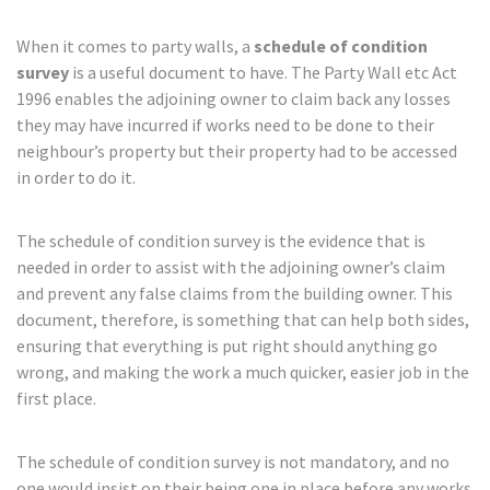
When it comes to party walls, a
schedule of condition
survey
is a useful document to have. The Party Wall etc Act
1996 enables the adjoining owner to claim back any losses
they may have incurred if works need to be done to their
neighbour’s property but their property had to be accessed
in order to do it.
The schedule of condition survey is the evidence that is
needed in order to assist with the adjoining owner’s claim
and prevent any false claims from the building owner. This
document, therefore, is something that can help both sides,
ensuring that everything is put right should anything go
wrong, and making the work a much quicker, easier job in the
first place.
The schedule of condition survey is not mandatory, and no
one would insist on their being one in place before any works