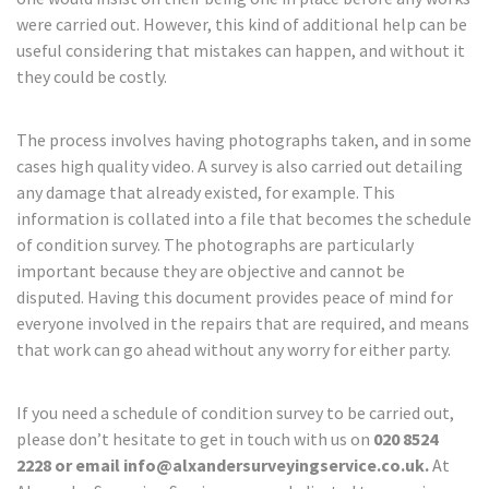
were carried out. However, this kind of additional help can be
useful considering that mistakes can happen, and without it
they could be costly.
The process involves having photographs taken, and in some
cases high quality video. A survey is also carried out detailing
any damage that already existed, for example. This
information is collated into a file that becomes the schedule
of condition survey. The photographs are particularly
important because they are objective and cannot be
disputed. Having this document provides peace of mind for
everyone involved in the repairs that are required, and means
that work can go ahead without any worry for either party.
If you need a schedule of condition survey to be carried out,
please don’t hesitate to get in touch with us on
020 8524
2228 or email info@alxandersurveyingservice.co.uk.
At