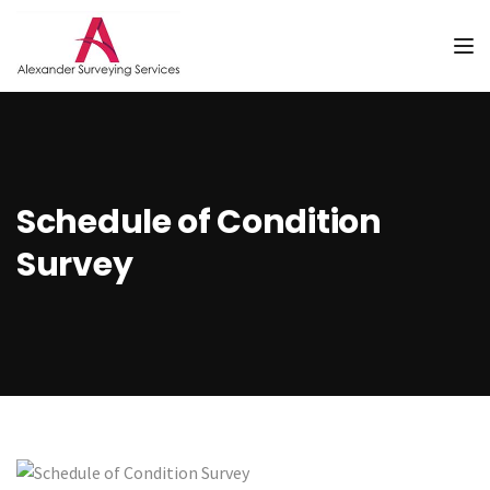
Tog
Schedule of Condition
Survey