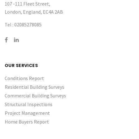
107 -111 Fleet Street,
London, England, EC4A 2AB
Tel :
02085278085
OUR SERVICES
Conditions Report
Residential Building Surveys
Commercial Building Surveys
Structural Inspections
Project Management
Home Buyers Report